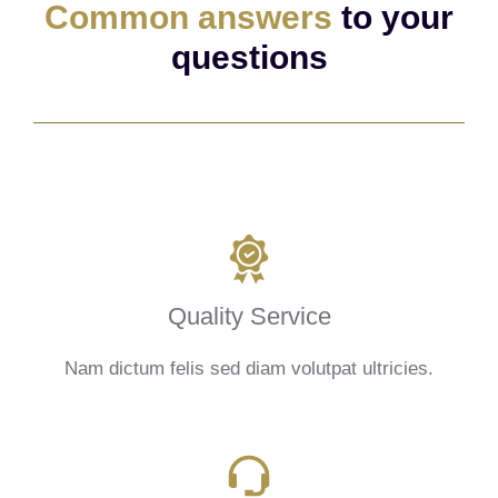
Common answers
to your
questions
Quality Service
Nam dictum felis sed diam volutpat ultricies.