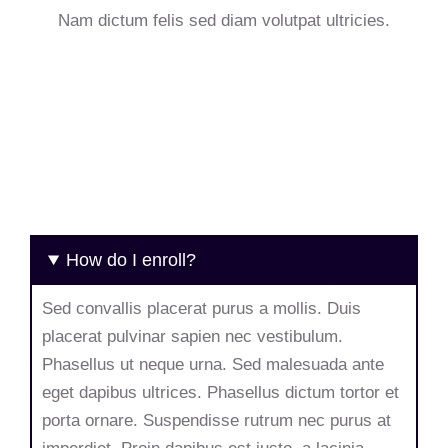
Nam dictum felis sed diam volutpat ultricies.
How do I enroll?
Sed convallis placerat purus a mollis. Duis
placerat pulvinar sapien nec vestibulum.
Phasellus ut neque urna. Sed malesuada ante
eget dapibus ultrices. Phasellus dictum tortor et
porta ornare. Suspendisse rutrum nec purus at