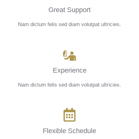
Great Support
Nam dictum felis sed diam volutpat ultricies.
Experience
Nam dictum felis sed diam volutpat ultricies.
Flexible Schedule