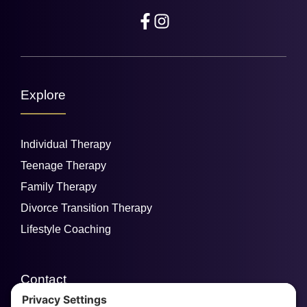
Explore
Individual Therapy
Teenage Therapy
Family Therapy
Divorce Transition Therapy
Lifestyle Coaching
Contact