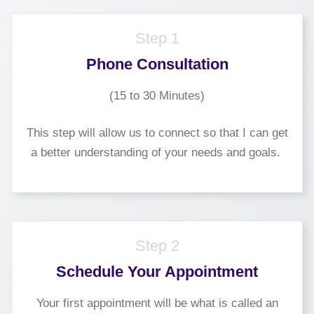
Step 1
Phone Consultation
(15 to 30 Minutes)
This step will allow us to connect so that I can get
a better understanding of your needs and goals.
Step 2
Schedule Your Appointment
Your first appointment will be what is called an