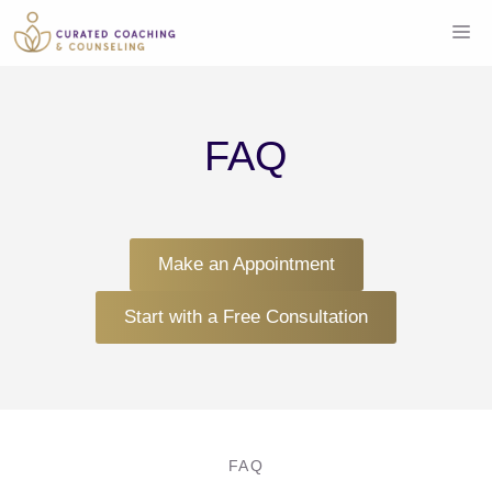
Skip
Me
to
content
FAQ
Make an Appointment
Start with a Free Consultation
FAQ