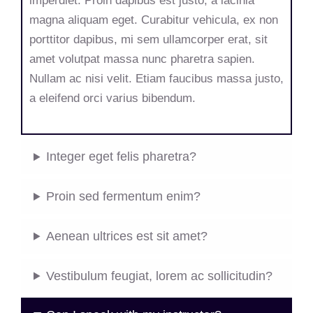
imperdiet. Proin dapibus est justo, a lacinia
magna aliquam eget. Curabitur vehicula, ex non
porttitor dapibus, mi sem ullamcorper erat, sit
amet volutpat massa nunc pharetra sapien.
Nullam ac nisi velit. Etiam faucibus massa justo,
a eleifend orci varius bibendum.
Integer eget felis pharetra?
Proin sed fermentum enim?
Aenean ultrices est sit amet?
Vestibulum feugiat, lorem ac sollicitudin?