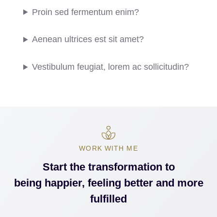
Proin sed fermentum enim?
Aenean ultrices est sit amet?
Vestibulum feugiat, lorem ac sollicitudin?
WORK WITH ME
Start the transformation to
being happier, feeling better and more
fulfilled