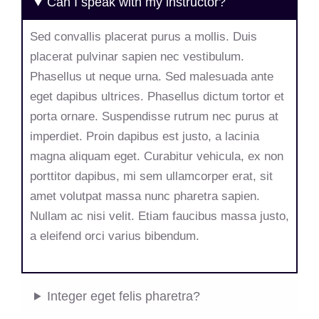
Can I speak with my instructor?
Sed convallis placerat purus a mollis. Duis
placerat pulvinar sapien nec vestibulum.
Phasellus ut neque urna. Sed malesuada ante
eget dapibus ultrices. Phasellus dictum tortor et
porta ornare. Suspendisse rutrum nec purus at
imperdiet. Proin dapibus est justo, a lacinia
magna aliquam eget. Curabitur vehicula, ex non
porttitor dapibus, mi sem ullamcorper erat, sit
amet volutpat massa nunc pharetra sapien.
Nullam ac nisi velit. Etiam faucibus massa justo,
a eleifend orci varius bibendum.
Integer eget felis pharetra?