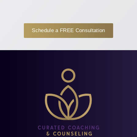
Schedule a FREE Consultation