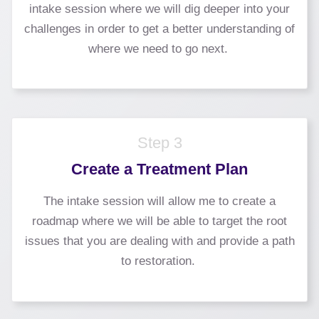
intake session where we will dig deeper into your
challenges in order to get a better understanding of
where we need to go next.
Step 3
Create a Treatment Plan
The intake session will allow me to create a
roadmap where we will be able to target the root
issues that you are dealing with and provide a path
to restoration.