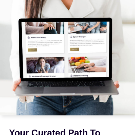
Your Curated Path To