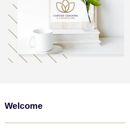
Welcome