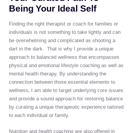
Being Your Ideal Self
Finding the right therapist or coach for families or
individuals is not something to take lightly and can
be overwhelming and complicated as shooting a
dart in the dark. That is why I provide a unique
approach to balanced wellness that encompasses
physical and emotional lifestyle coaching as well as
mental health therapy. By understanding the
connection between those essential elements to
wellness, I am able to target underlying core issues
and provide a sound approach for restoring balance
by curating a unique therapeutic experience tailored
to each individual or family.
Nutrition and health coaching are also offered in