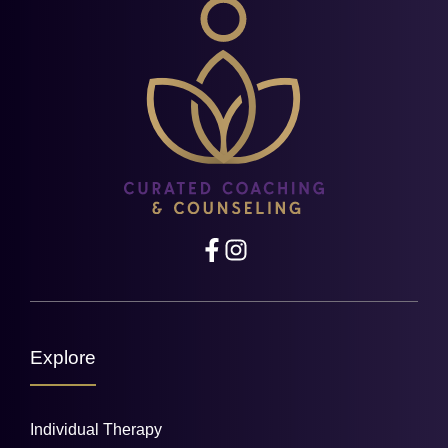
Explore
Individual Therapy