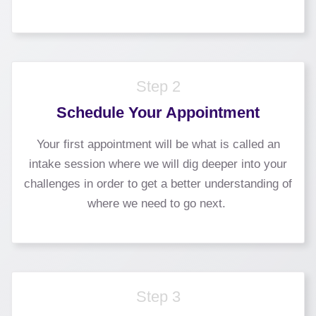
Step 2
Schedule Your Appointment
Your first appointment will be what is called an
intake session where we will dig deeper into your
challenges in order to get a better understanding of
where we need to go next.
Step 3