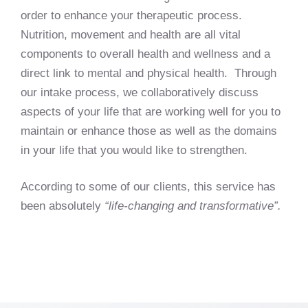
order to enhance your therapeutic process.
Nutrition, movement and health are all vital
components to overall health and wellness and a
direct link to mental and physical health. Through
our intake process, we collaboratively discuss
aspects of your life that are working well for you to
maintain or enhance those as well as the domains
in your life that you would like to strengthen.
According to some of our clients, this service has
been absolutely
“life-changing and transformative”.