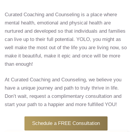
Curated Coaching and Counseling is a place where
mental health, emotional and physical health are
nurtured and developed so that individuals and families
can live up to their full potential. YOLO, you might as
well make the most out of the life you are living now, so
make it beautiful, make it epic and once will be more
than enough!
At Curated Coaching and Counseling, we believe you
have a unique journey and path to truly thrive in life.
Don’t wait, request a complimentary consultation and
start your path to a happier and more fulfilled YOU!
Schedule a FREE Consultation