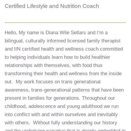
Certified Lifestyle and Nutrition Coach
Hello, My name is Diana Wile Sellars and I’m a
bilingual, culturally informed licensed family therapist
and IIN certified health and wellness coach committed
to helping individuals learn how to build healthier
relationships with themselves, with food thus
transforming their health and wellness from the inside
out. My work focuses on trans generational
awareness, trans-generational patterns that have been
present in families for generations. Throughout our
childhood, adolescence and young adulthood we run
into conflict with and within ourselves and inevitably
with others. Without fully understanding our history
and the underlying narrative that is deeply embedded in