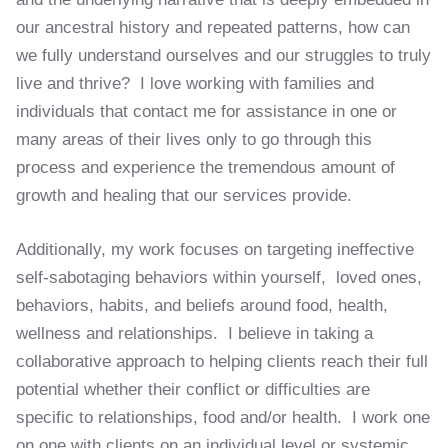
our ancestral history and repeated patterns, how can
we fully understand ourselves and our struggles to truly
live and thrive? I love working with families and
individuals that contact me for assistance in one or
many areas of their lives only to go through this
process and experience the tremendous amount of
growth and healing that our services provide.
Additionally, my work focuses on targeting ineffective
self-sabotaging behaviors within yourself, loved ones,
behaviors, habits, and beliefs around food, health,
wellness and relationships. I believe in taking a
collaborative approach to helping clients reach their full
potential whether their conflict or difficulties are
specific to relationships, food and/or health. I work one
on one with clients on an individual level or systemic