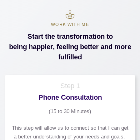
WORK WITH ME
Start the transformation to
being happier, feeling better and more
fulfilled
Step 1
Phone Consultation
(15 to 30 Minutes)
This step will allow us to connect so that I can get
a better understanding of your needs and goals.