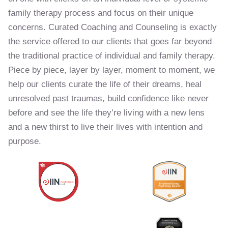
family therapy process and focus on their unique
concerns. Curated Coaching and Counseling is exactly
the service offered to our clients that goes far beyond
the traditional practice of individual and family therapy.
Piece by piece, layer by layer, moment to moment, we
help our clients curate the life of their dreams, heal
unresolved past traumas, build confidence like never
before and see the life they’re living with a new lens
and a new thirst to live their lives with intention and
purpose.