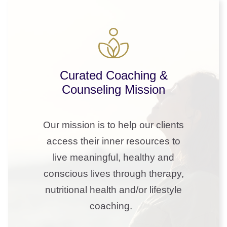
Curated Coaching &
Counseling Mission
Our mission is to help our clients
access their inner resources to
live meaningful, healthy and
conscious lives through therapy,
nutritional health and/or lifestyle
coaching.