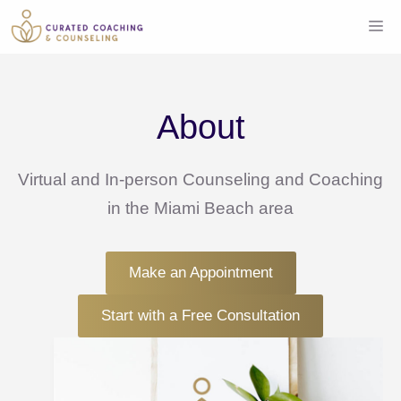
Skip
Me
to
content
About
Virtual and In-person Counseling and Coaching
in the Miami Beach area
Make an Appointment
Start with a Free Consultation