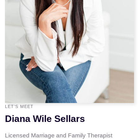
LET’S MEET
Diana Wile Sellars
Licensed Marriage and Family Therapist