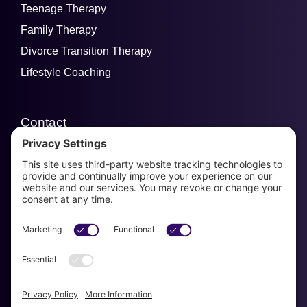
Teenage Therapy
Family Therapy
Divorce Transition Therapy
Lifestyle Coaching
Contact
email us
954-829-3280
Se habla Espanol!
Get Started