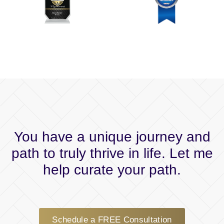
You have a unique journey and
path to truly thrive in life. Let me
help curate your path.
Schedule a FREE Consultation