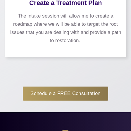
Create a Treatment Plan
The intake session will allow me to create a
roadmap where we will be able to target the root
issues that you are dealing with and provide a path
to restoration.
Schedule a FREE Consultation