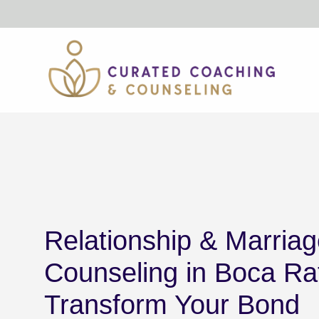
Skip
to
content
Relationship & Marria
Counseling in Boca Ra
Transform Your Bond