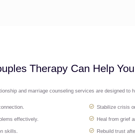
uples Therapy Can Help You
tionship and marriage counseling services are designed to 
connection.
Stabilize crisis o
lems effectively.
Heal from grief a
 skills.
Rebuild trust after