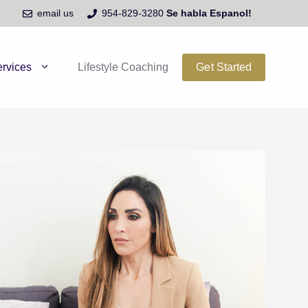
email us
954-829-3280
Se habla Espanol!
rvices
Lifestyle Coaching
Get Started