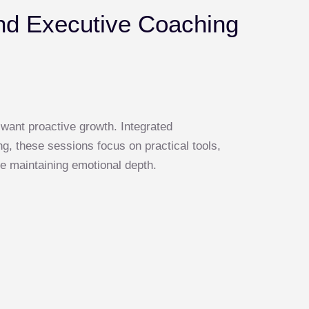
nd Executive Coaching
 want proactive growth. Integrated
g, these sessions focus on practical tools,
e maintaining emotional depth.