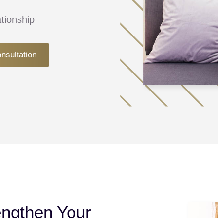
tionship
onsultation
engthen Your