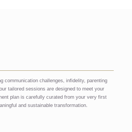
g communication challenges, infidelity, parenting
s, our tailored sessions are designed to meet your
nt plan is carefully curated from your very first
aningful and sustainable transformation.