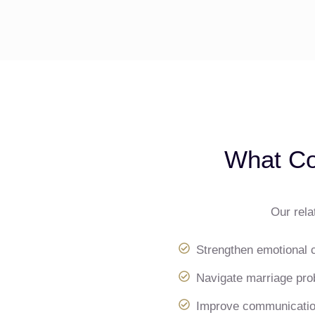
What Co
Our rela
Strengthen emotional 
Navigate marriage prob
Improve communication