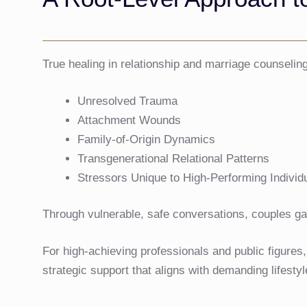
True healing in relationship and marriage counselin
Unresolved Trauma
Attachment Wounds
Family-of-Origin Dynamics
Transgenerational Relational Patterns
Stressors Unique to High-Performing Individ
Through vulnerable, safe conversations, couples gain
For high-achieving professionals and public figures
strategic support that aligns with demanding lifesty