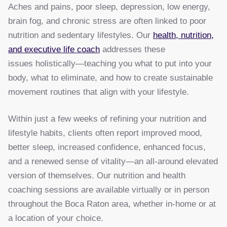
Aches and pains, poor sleep, depression, low energy,
brain fog, and chronic stress are often linked to poor
nutrition and sedentary lifestyles. Our
health, nutrition,
and executive life coach
addresses these
issues holistically—teaching you what to put into your
body, what to eliminate, and how to create sustainable
movement routines that align with your lifestyle.
Within just a few weeks of refining your nutrition and
lifestyle habits, clients often report improved mood,
better sleep, increased confidence, enhanced focus,
and a renewed sense of vitality—an all-around elevated
version of themselves. Our nutrition and health
coaching sessions are available virtually or in person
throughout the Boca Raton area, whether in-home or at
a location of your choice.