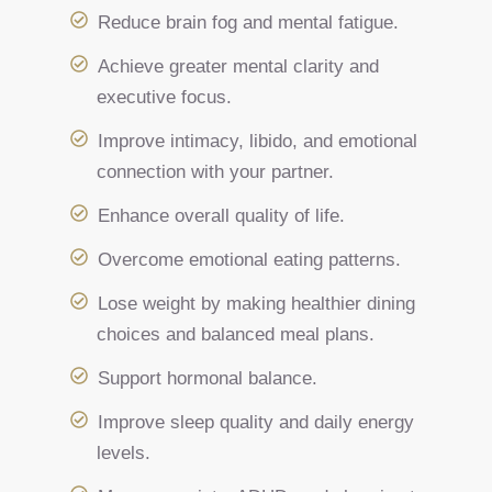
Reduce brain fog and mental fatigue.
Achieve greater mental clarity and
executive focus.
Improve intimacy, libido, and emotional
connection with your partner.
Enhance overall quality of life.
Overcome emotional eating patterns.
Lose weight by making healthier dining
choices and balanced meal plans.
Support hormonal balance.
Improve sleep quality and daily energy
levels.