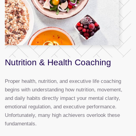
Nutrition & Health Coaching
Proper health, nutrition, and executive life coaching
begins with understanding how nutrition, movement,
and daily habits directly impact your mental clarity,
emotional regulation, and executive performance.
Unfortunately, many high achievers overlook these
fundamentals.