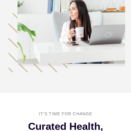
IT’S TIME FOR CHANGE
Curated Health,