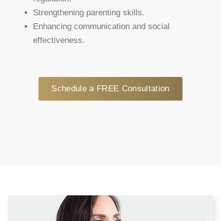
Strengthening parenting skills.
Enhancing communication and social
effectiveness.
Schedule a FREE Consultation