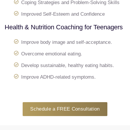
Coping Strategies and Problem-Solving Skills
Improved Self-Esteem and Confidence
Health & Nutrition Coaching for Teenagers
Improve body image and self-acceptance.
Overcome emotional eating.
Develop sustainable, healthy eating habits.
Improve ADHD-related symptoms.
Schedule a FREE Consultation