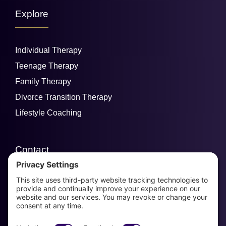
Explore
Individual Therapy
Teenage Therapy
Family Therapy
Divorce Transition Therapy
Lifestyle Coaching
Contact
email us
954-829-3280