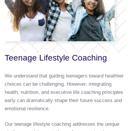
Teenage Lifestyle Coaching
We understand that guiding teenagers toward healthier
choices can be challenging. However, integrating
health, nutrition, and executive life coaching principles
early can dramatically shape their future success and
emotional resilience.
Our teenage lifestyle coaching addresses the unique