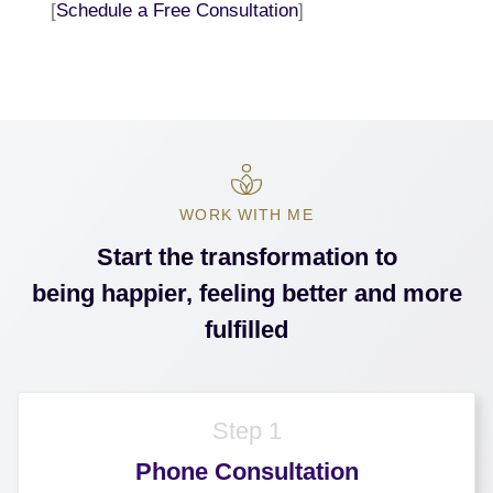
[
Schedule a Free Consultation
]
WORK WITH ME
Start the transformation to
being happier, feeling better and more
fulfilled
Step 1
Phone Consultation