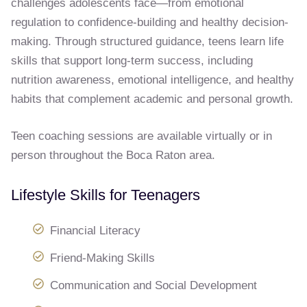
challenges adolescents face—from emotional
regulation to confidence-building and healthy decision-
making. Through structured guidance, teens learn life
skills that support long-term success, including
nutrition awareness, emotional intelligence, and healthy
habits that complement academic and personal growth.
Teen coaching sessions are available virtually or in
person throughout the Boca Raton area.
Lifestyle Skills for Teenagers
Financial Literacy
Friend-Making Skills
Communication and Social Development