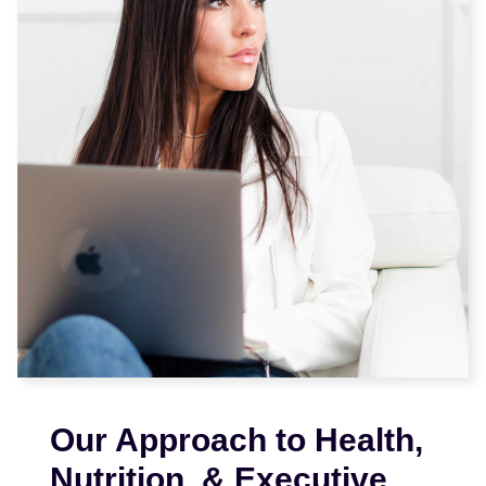
Our Approach to Health,
Nutrition, & Executive