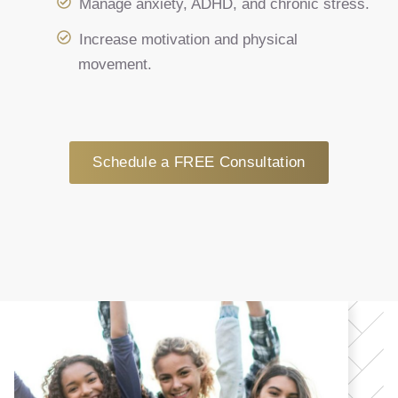
Manage anxiety, ADHD, and chronic stress.
Increase motivation and physical
movement.
Schedule a FREE Consultation