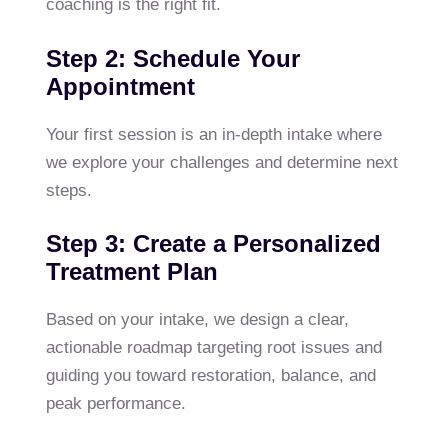
coaching is the right fit.
Step 2: Schedule Your
Appointment
Your first session is an in-depth intake where
we explore your challenges and determine next
steps.
Step 3: Create a Personalized
Treatment Plan
Based on your intake, we design a clear,
actionable roadmap targeting root issues and
guiding you toward restoration, balance, and
peak performance.