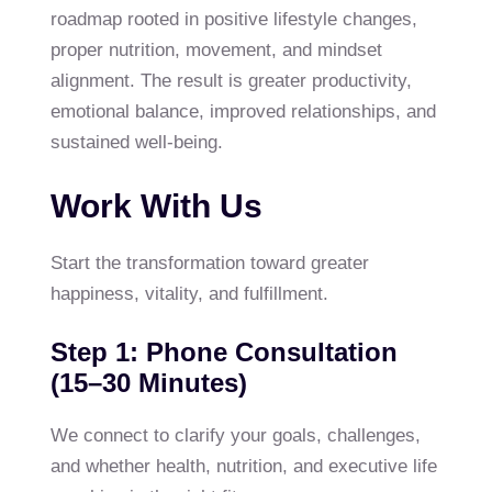
roadmap rooted in positive lifestyle changes,
proper nutrition, movement, and mindset
alignment. The result is greater productivity,
emotional balance, improved relationships, and
sustained well-being.
Work With Us
Start the transformation toward greater
happiness, vitality, and fulfillment.
Step 1: Phone Consultation
(15–30 Minutes)
We connect to clarify your goals, challenges,
and whether health, nutrition, and executive life