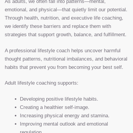
As adults, we often fall into patterns—mental,
emotional, and physical—that quietly limit our potential.
Through health, nutrition, and executive life coaching,
we identify these barriers and replace them with
strategies that support growth, balance, and fulfillment.
A professional lifestyle coach helps uncover harmful
thought patterns, nutritional imbalances, and behavioral
habits that prevent you from becoming your best self.
Adult lifestyle coaching supports:
Developing positive lifestyle habits.
Creating a healthier self-image.
Increasing physical energy and stamina.
Improving mental outlook and emotional
regulation.