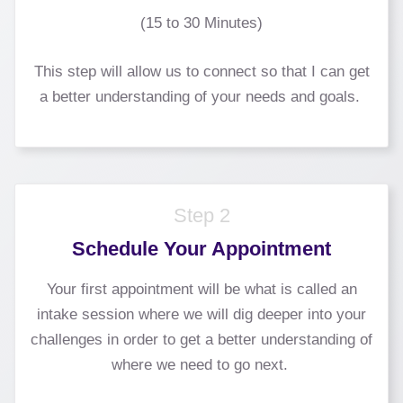
(15 to 30 Minutes)
This step will allow us to connect so that I can get
a better understanding of your needs and goals.
Step 2
Schedule Your Appointment
Your first appointment will be what is called an
intake session where we will dig deeper into your
challenges in order to get a better understanding of
where we need to go next.