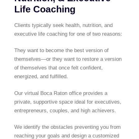
Life Coaching
Clients typically seek health, nutrition, and
executive life coaching for one of two reasons:
They want to become the best version of
themselves—or they want to restore a version
of themselves that once felt confident,
energized, and fulfilled.
Our virtual Boca Raton office provides a
private, supportive space ideal for executives,
entrepreneurs, couples, and high achievers.
We identify the obstacles preventing you from
reaching your goals and design a customized