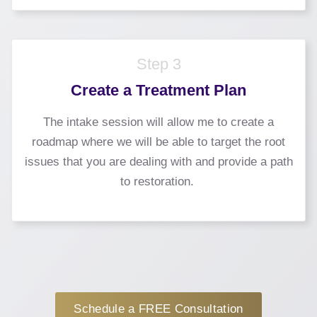
Step 3
Create a Treatment Plan
The intake session will allow me to create a
roadmap where we will be able to target the root
issues that you are dealing with and provide a path
to restoration.
Schedule a FREE Consultation