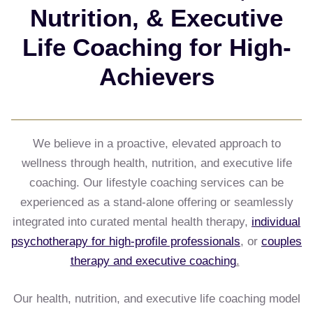
Nutrition, & Executive
Life Coaching for High-
Achievers
We believe in a proactive, elevated approach to
wellness through health, nutrition, and executive life
coaching. Our lifestyle coaching services can be
experienced as a stand-alone offering or seamlessly
integrated into curated mental health therapy,
individual
psychotherapy for high-profile professionals
, or
couples
therapy and executive coaching
.
Our health, nutrition, and executive life coaching model