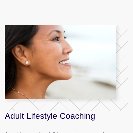
Adult Lifestyle Coaching