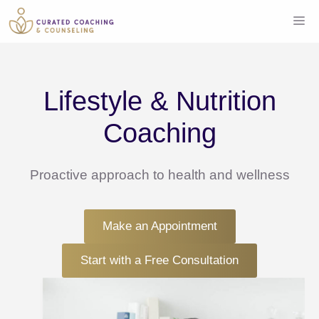
Skip
Me
to
content
Lifestyle & Nutrition
Coaching
Proactive approach to health and wellness
Make an Appointment
Start with a Free Consultation