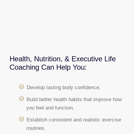
Health, Nutrition, & Executive Life
Coaching Can Help You:
Develop lasting body confidence.
Build better health habits that improve how
you feel and function.
Establish consistent and realistic exercise
routines.