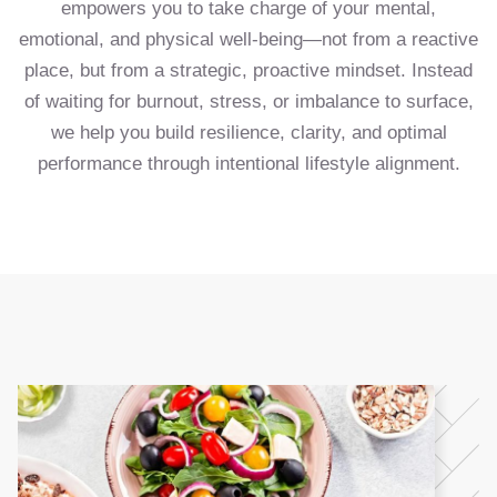
empowers you to take charge of your mental,
emotional, and physical well-being—not from a reactive
place, but from a strategic, proactive mindset. Instead
of waiting for burnout, stress, or imbalance to surface,
we help you build resilience, clarity, and optimal
performance through intentional lifestyle alignment.